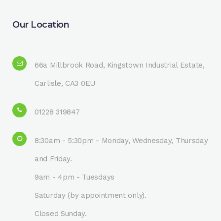
Our Location
66a Millbrook Road, Kingstown Industrial Estate,
Carlisle, CA3 0EU
01228 319847
8:30am - 5:30pm - Monday, Wednesday, Thursday
and Friday.
9am - 4pm - Tuesdays
Saturday (by appointment only).
Closed Sunday.