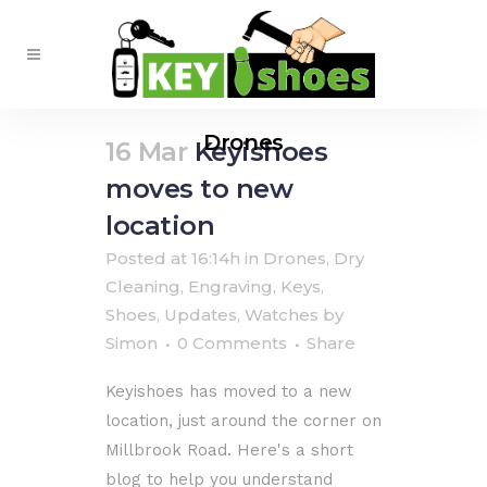
Drones
16 Mar
Keyishoes
moves to new
location
Posted at 16:14h
in
Drones
,
Dry
Cleaning
,
Engraving
,
Keys
,
Shoes
,
Updates
,
Watches
by
Simon
0 Comments
Share
Keyishoes has moved to a new
location, just around the corner on
Millbrook Road. Here's a short
blog to help you understand