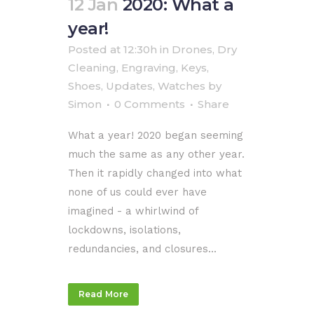
12 Jan
2020: What a
year!
Posted at 12:30h
in
Drones
,
Dry
Cleaning
,
Engraving
,
Keys
,
Shoes
,
Updates
,
Watches
by
Simon
0 Comments
Share
What a year! 2020 began seeming
much the same as any other year.
Then it rapidly changed into what
none of us could ever have
imagined - a whirlwind of
lockdowns, isolations,
redundancies, and closures...
Read More