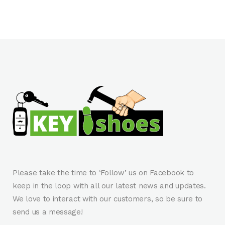
Please take the time to ‘Follow’ us on Facebook to
keep in the loop with all our latest news and updates.
We love to interact with our customers, so be sure to
send us a message!