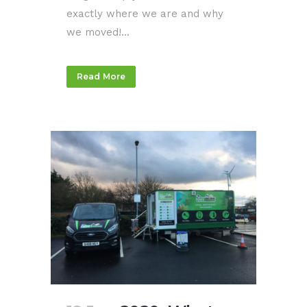
exactly where we are and why
we moved!...
Read More